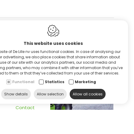
This website uses cookies
RVICE & HULP
site of De Lille nv uses functional cookies. In case of analysing our
 or advertising, we also place cookies that share information about
use of our site with our analytics partners, our social media and
ing partners, who may combine it with other information that you’ve
d to them or that they’ve collected from your use of their services.
Functional
Statistics
Marketing
ontacteer ons
Show details
Allow selection
Allow all cookies
Contact