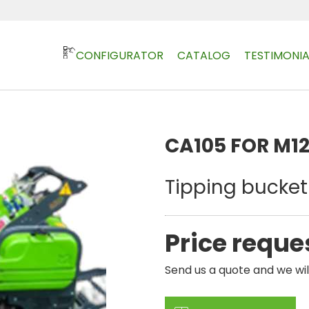
CONFIGURATOR
CATALOG
TESTIMONIA
CA105 FOR M1
Tipping bucket 
Price reque
Send us a quote and we wil