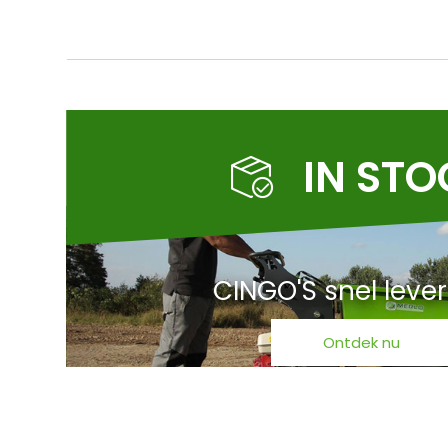
IN ST
CINGO'S snel leve
Ontdek nu