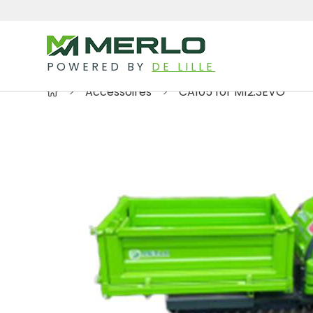
POWERED BY
DE LILLE
Accessoires
CA105 for M12.3EVO