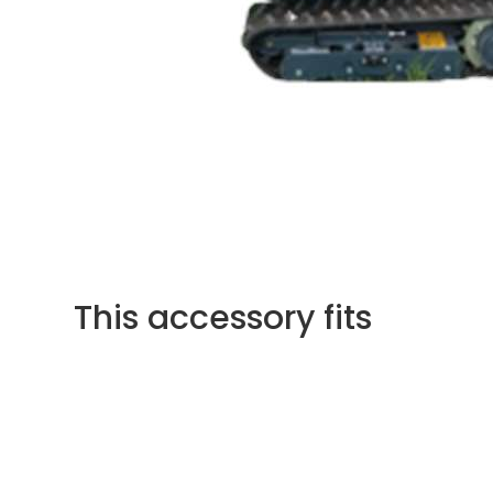
This accessory fits