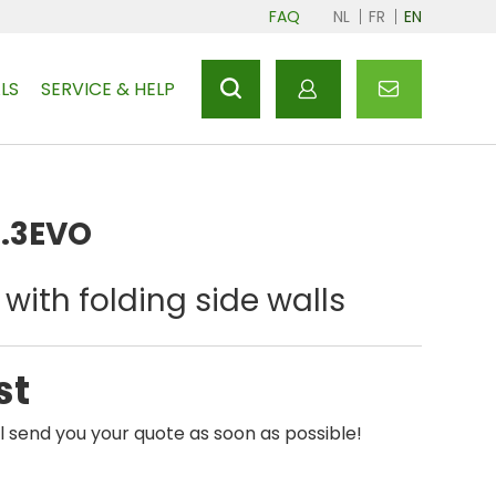
FAQ
NL
FR
EN
LS
SERVICE & HELP
2.3EVO
with folding side walls
st
l send you your quote as soon as possible!