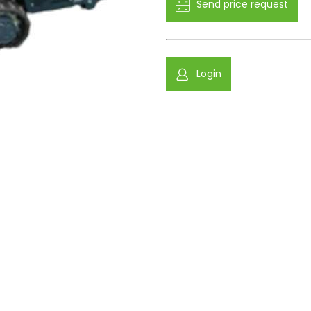
Send price request
Login