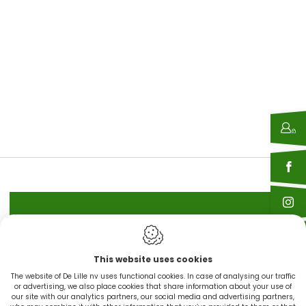
IN STOCK
This website uses cookies
CINGO'S snel leverbaar
The website of De Lille nv uses functional cookies. In case of analysing our traffic
or advertising, we also place cookies that share information about your use of
our site with our analytics partners, our social media and advertising partners,