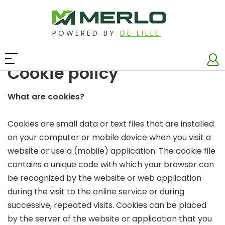
POWERED BY
DE LILLE
Cookie policy
What are cookies?
Cookies are small data or text files that are installed
on your computer or mobile device when you visit a
website or use a (mobile) application. The cookie file
contains a unique code with which your browser can
be recognized by the website or web application
during the visit to the online service or during
successive, repeated visits. Cookies can be placed
by the server of the website or application that you