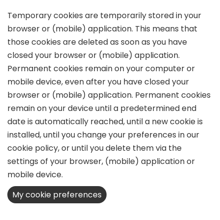
Temporary cookies are temporarily stored in your
browser or (mobile) application. This means that
those cookies are deleted as soon as you have
closed your browser or (mobile) application.
Permanent cookies remain on your computer or
mobile device, even after you have closed your
browser or (mobile) application. Permanent cookies
remain on your device until a predetermined end
date is automatically reached, until a new cookie is
installed, until you change your preferences in our
cookie policy, or until you delete them via the
settings of your browser, (mobile) application or
mobile device.
My cookie preferences