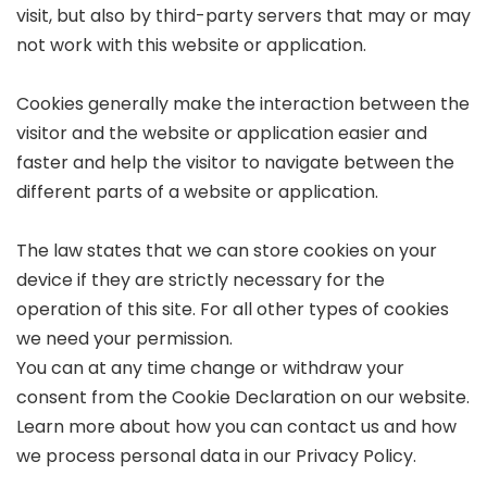
visit, but also by third-party servers that may or may
not work with this website or application.
Cookies generally make the interaction between the
visitor and the website or application easier and
faster and help the visitor to navigate between the
different parts of a website or application.
The law states that we can store cookies on your
device if they are strictly necessary for the
operation of this site. For all other types of cookies
we need your permission.
You can at any time change or withdraw your
consent from the Cookie Declaration on our website.
Learn more about how you can contact us and how
we process personal data in our Privacy Policy.