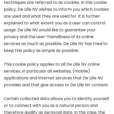
techniques are referred to as cookies. In this cookie
policy, De Lille NV wishes to inform you which cookies
are used and what they are used for. It is further
explained to what extent you as a user can control
usage. De Lille NV would like to guarantee your
privacy and the user-friendliness of its online
services as much as possible. De Lille NV has tried to
keep this policy as simple as possible.
This cookie policy applies to all De Lille NV online
services, in particular all websites, (mobile)
applications and internet services that De Lille NV
provides and that give access to De Lille NV content.
Certain collected data allows you to identify yourself
or to connect with you as a natural person and
therefore qualify as personal data. In this case, the