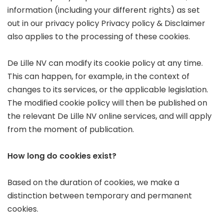
information (including your different rights) as set
out in our privacy policy
Privacy policy & Disclaimer
also applies to the processing of these cookies.
De Lille NV can modify its cookie policy at any time.
This can happen, for example, in the context of
changes to its services, or the applicable legislation.
The modified cookie policy will then be published on
the relevant De Lille NV online services, and will apply
from the moment of publication.
How long do cookies exist?
Based on the duration of cookies, we make a
distinction between temporary and permanent
cookies.