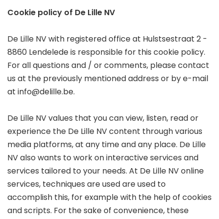
Cookie policy of De Lille NV
De Lille NV with registered office at Hulstsestraat 2 -
8860 Lendelede is responsible for this cookie policy.
For all questions and / or comments, please contact
us at the previously mentioned address or by e-mail
at info@delille.be.
De Lille NV values that you can view, listen, read or
experience the De Lille NV content through various
media platforms, at any time and any place. De Lille
NV also wants to work on interactive services and
services tailored to your needs. At De Lille NV online
services, techniques are used are used to
accomplish this, for example with the help of cookies
and scripts. For the sake of convenience, these