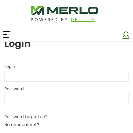
POWERED BY
DE LILLE
Login
Login
Password
Password forgotten?
No account yet?