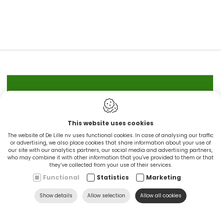
IN STOCK
This website uses cookies
CINGO'S snel leverbaar
The website of De Lille nv uses functional cookies. In case of analysing our traffic
or advertising, we also place cookies that share information about your use of
our site with our analytics partners, our social media and advertising partners,
Ontdek nu
who may combine it with other information that you’ve provided to them or that
they’ve collected from your use of their services.
Functional
Statistics
Marketing
Show details
Allow selection
Allow all cookies