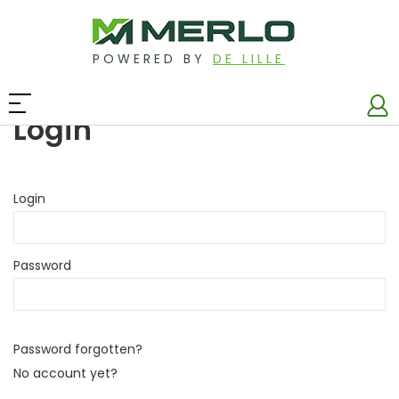
POWERED BY
DE LILLE
Login
Login
Password
Password forgotten?
No account yet?