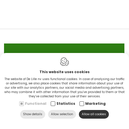
IN STOCK
This website uses cookies
CINGO'S snel leverbaar
The website of De Lille nv uses functional cookies. In case of analysing our traffic
or advertising, we also place cookies that share information about your use of
our site with our analytics partners, our social media and advertising partners,
Ontdek nu
who may combine it with other information that you’ve provided to them or that
they’ve collected from your use of their services.
Functional
Statistics
Marketing
Show details
Allow selection
Allow all cookies