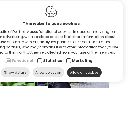
This website uses cookies
site of De Lille nv uses functional cookies. In case of analysing our
RVICE & HULP
 or advertising, we also place cookies that share information about
use of our site with our analytics partners, our social media and
ing partners, who may combine it with other information that you’ve
d to them or that they’ve collected from your use of their services.
Functional
Statistics
Marketing
Show details
Allow selection
Allow all cookies
ontacteer ons
Contact