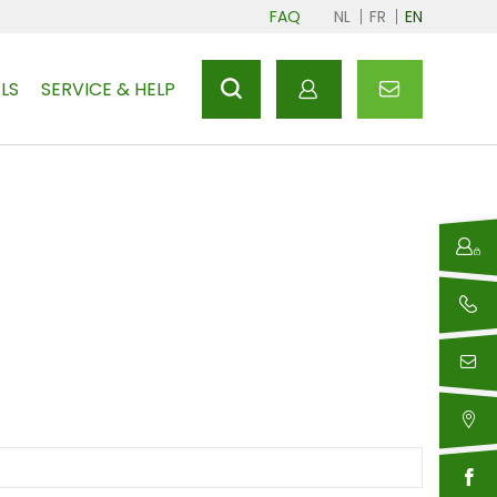
FAQ
NL
FR
EN
LS
SERVICE & HELP