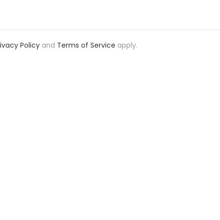
rivacy Policy
and
Terms of Service
apply.