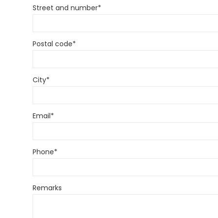
Street and number
*
Postal code
*
City
*
Email
*
Phone
*
Remarks