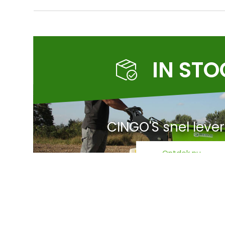
IN ST
CINGO'S snel leve
Ontdek nu