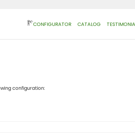
CONFIGURATOR
CATALOG
TESTIMONIA
owing configuration: