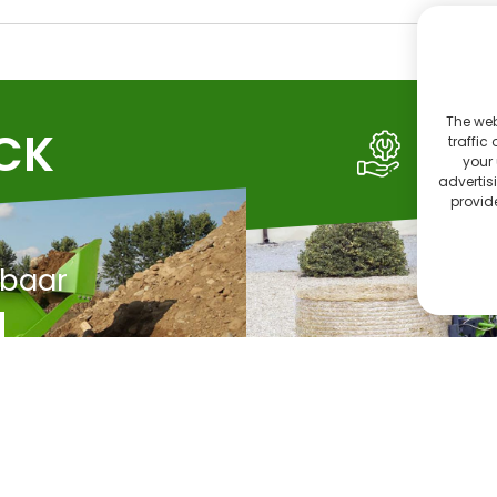
The web
OCK
SE
traffic
your 
advertis
provide
rbaar
C