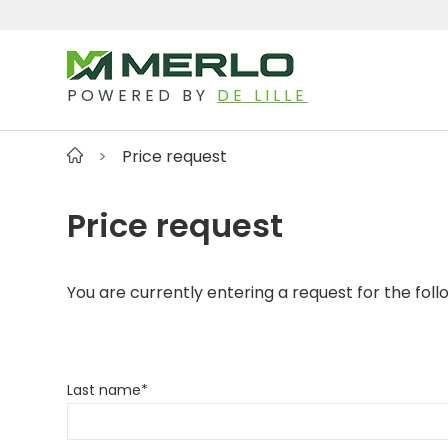
POWERED BY
DE LILLE
Price request
Price request
You are currently entering a request for the foll
Last name
*