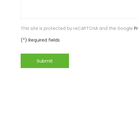
This site is protected by reCAPTCHA and the Google
P
(*) Required fields
Submit